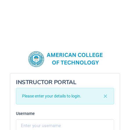
INSTRUCTOR PORTAL
Please enter your details to login.
Username