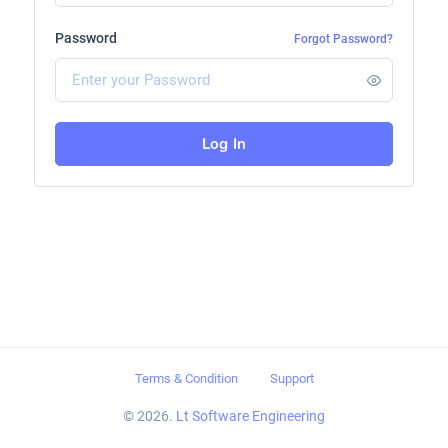
Password
Forgot Password?
Log In
Terms & Condition
Support
© 2026.
Lt Software Engineering